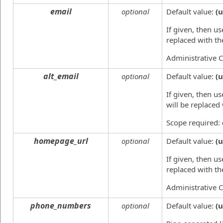
email
optional
Default value:
(
If given, then us
replaced with th
Administrative 
alt_email
optional
Default value:
(
If given, then us
will be replaced
Scope required:
homepage_url
optional
Default value:
(
If given, then u
replaced with th
Administrative 
phone_numbers
optional
Default value:
(