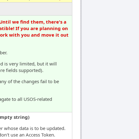
Until we find them, there's a
tible! If you are planning on
work with you and move it out
ber.
s very limited, but it will
e fields supported).
any of the changes fail to be
agate to all USOS-related
empty string)
er whose data is to be updated.
don't use an Access Token.