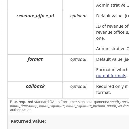
Administrative 
revenue_office_id
optional
Default value:
(
ID of revenue off
revenue office I
one.
Administrative 
format
optional
Default value:
j
Format in which 
output formats
.
callback
optional
Required only i
format.
Plus required
standard OAuth Consumer signing arguments:
oauth_consu
oauth_timestamp, oauth_signature, oauth_signature_method, oauth_version
authorization.
Returned value: