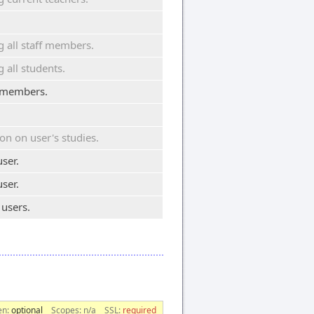
.
all staff members.
all students.
ff members.
on on user's studies.
ser.
ser.
 users.
en:
optional
Scopes:
n/a
SSL:
required