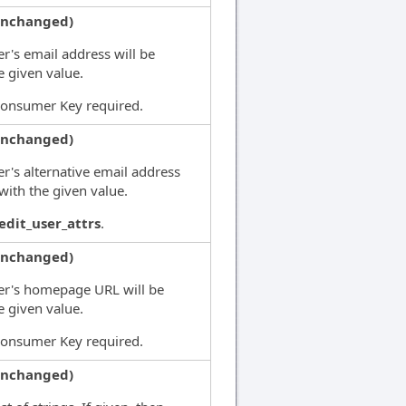
unchanged)
er's email address will be
e given value.
Consumer Key required.
unchanged)
er's alternative email address
 with the given value.
edit_user_attrs
.
unchanged)
ser's homepage URL will be
e given value.
Consumer Key required.
unchanged)