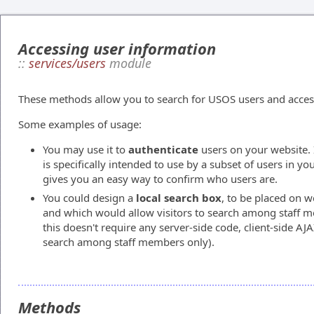
Accessing user information
::
services/users
module
These methods allow you to search for USOS users and access 
Some examples of usage:
You may use it to
authenticate
users on your website. 
is specifically intended to use by a subset of users in y
gives you an easy way to confirm who users are.
You could design a
local search box
, to be placed on w
and which would allow visitors to search among staff me
this doesn't require any server-side code, client-side AJA
search among staff members only).
Methods