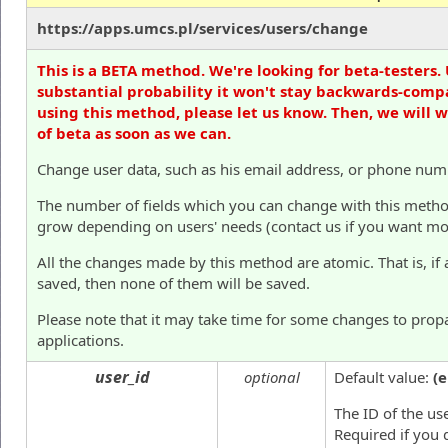
https://apps.umcs.pl/services/users/change
This is a BETA method. We're looking for beta-testers. 
substantial probability it won't stay backwards-compa
using this method, please let us know. Then, we will 
of beta as soon as we can.
Change user data, such as his email address, or phone num
The number of fields which you can change with this method i
grow depending on users' needs (contact us if you want mor
All the changes made by this method are atomic. That is, if 
saved, then none of them will be saved.
Please note that it may take time for some changes to prop
applications.
user_id
optional
Default value:
(
The ID of the us
Required if you 