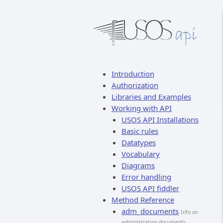
Introduction
Authorization
Libraries and Examples
Working with API
USOS API Installations
Basic rules
Datatypes
Vocabulary
Diagrams
Error handling
USOS API fiddler
Method Reference
adm_documents
Info on
administration documents