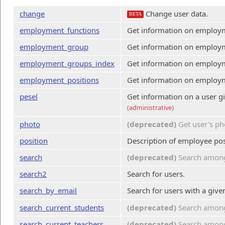
change
Change user data.
BETA
employment_functions
Get information on employme
employment_group
Get information on employ
employment_groups_index
Get information on employ
employment_positions
Get information on employme
pesel
Get information on a user 
(administrative)
photo
(deprecated)
Get user's ph
position
Description of employee pos
search
(deprecated)
Search among 
search2
Search for users.
search_by_email
Search for users with a giv
search_current_students
(deprecated)
Search among
search_current_teachers
(deprecated)
Search among 