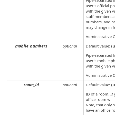
Pipe-separated li
user's official 
with the given v
staff members a
numbers, and no
may change in f
Administrative 
mobile_numbers
optional
Default value:
(
Pipe-separated li
user's mobile p
with the given v
Administrative 
room_id
optional
Default value:
(
ID of a room. If 
office room will
Note, that only 
have an office r