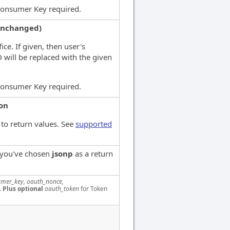
Consumer Key required.
unchanged)
ice. If given, then user's
D will be replaced with the given
Consumer Key required.
son
to return values. See
supported
f you've chosen
jsonp
as a return
mer_key, oauth_nonce,
.
Plus optional
oauth_token
for Token