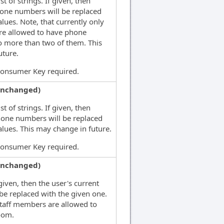
st of strings. If given, then
phone numbers will be replaced
alues. Note, that currently only
re allowed to have phone
 more than two of them. This
uture.
Consumer Key required.
unchanged)
st of strings. If given, then
hone numbers will be replaced
alues. This may change in future.
Consumer Key required.
unchanged)
given, then the user's current
 be replaced with the given one.
staff members are allowed to
oom.