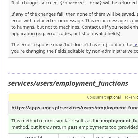
If all changes succeed,
will be returned.
{"success": true}
If any of the changes fail, then none of them will be saved,
error with detailed error message. This error message is giv
to humans, but not to machines. Contact us if you need enh
application (e.g. error codes, or list of invalid fields).
The error response may (but doesn't have to) contain the
us
you're changing the fields editable by non-administrative 
services/users/employment_functions
Consumer:
optional
Token:
https://apps.umcs.pl/services/users/employment_func
This method returns similar results as the
employment_fu
method, but it
may
return
past
employments too (provided 