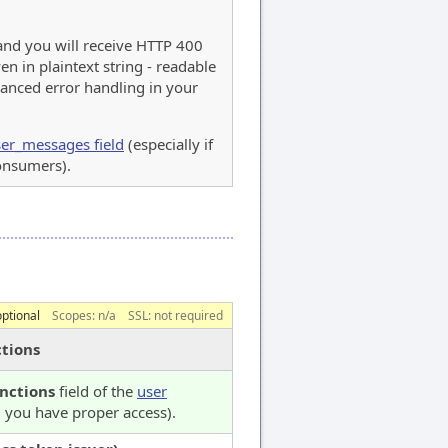
 and you will receive HTTP 400
en in plaintext string - readable
anced error handling in your
er_messages field
(especially if
consumers).
optional
Scopes:
n/a
SSL: not required
tions
nctions
field of the
user
you have proper access).