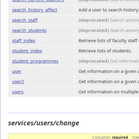
search_history_affect
Add a user to search history
search_staff
(deprecated)
Search among 
search_students
(deprecated)
Search among 
staff_index
Retrieve lists of faculty sta
student_index
Retrieve lists of students.
student_programmes
(deprecated)
Get informati
user
Get information on a given u
user2
Get information on a given u
users
Get information on multiple
services/users/change
Consumer:
required
Tok