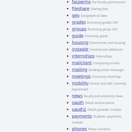
facperms
Per-faculty permissions
fileshare
Sharing files
geo
Geographical data
grades
Accessing grades info
groups
Accessing group info
guide
University guide
housing
Dormitories and housing
instaddr
Institutional addresses
internships
Internships
mailclient
Composing emails
mailing
Sending email messages
meetings
University meetings
mobility
Access and edit Learning
Agreement
news
Faculty and university news
oauth
OAuth Authorization
oauth2
OAuth provider module
payments
Students' payments
module
phones
Phone numbers