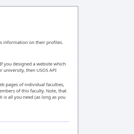
information on their profiles.
If you designed a website which
our university, then USOS API
eb pages of individual faculties,
mbers of this faculty. Note, that
X is all you need (as long as you