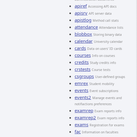
apiref
Accessing API docs
apisrv
API server data
apistlog
Method call stats
attendance
Attendance lists
blobbox
Storing binary data
calendar
University calendar
cards
Data on users' ID cards
courses
Info on courses
credits
Study credits info
crstests
Course tests
csgroups
User-defined groups
emrex
Student mobility
events
Event subscriptions
events2
Manage events and
notifiactions preferences
examrep
Exam reports info
examrep2
Exam reports info
exams
Registration for exams
fac
Information on faculties