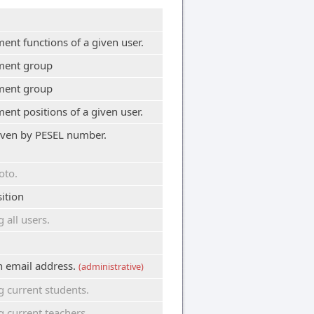
nt functions of a given user.
ment group
ment group
nt positions of a given user.
given by PESEL number.
oto.
ition
all users.
en email address.
(administrative)
 current students.
current teachers.