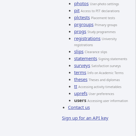
photos
User-photo settings
pit
Access to PIT declarations
plctests
Placement tests
prgroups
Primary groups
progs
Study programmes
registrations
University
registrations
slips
Clearance slips
statements
Signing statements
surveys
Satisfaction surveys
terms
Info on Academic Terms
theses
Theses and diplomas
tt
Accessing activity timetables
uprefs
User preferences
users
Accessing user information
Contact us
Sign up for an API key