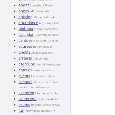
apiref
Accessing API docs
apisrv
API server data
apistlog
Method call stats
attendance
Attendance lists
blobbox
Storing binary data
calendar
University calendar
cards
Data on users' ID cards
courses
Info on courses
credits
Study credits info
crstests
Course tests
csgroups
User-defined groups
emrex
Student mobility
events
Event subscriptions
events2
Manage events and
notifiactions preferences
examrep
Exam reports info
examrep2
Exam reports info
exams
Registration for exams
fac
Information on faculties