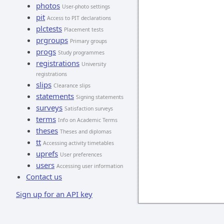
photos
User-photo settings
pit
Access to PIT declarations
plctests
Placement tests
prgroups
Primary groups
progs
Study programmes
registrations
University
registrations
slips
Clearance slips
statements
Signing statements
surveys
Satisfaction surveys
terms
Info on Academic Terms
theses
Theses and diplomas
tt
Accessing activity timetables
uprefs
User preferences
users
Accessing user information
Contact us
Sign up for an API key