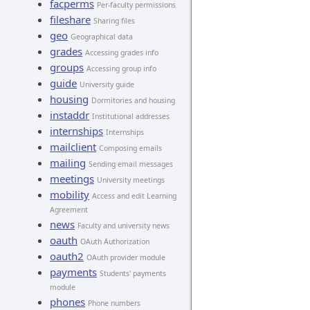
facperms
Per-faculty permissions
fileshare
Sharing files
geo
Geographical data
grades
Accessing grades info
groups
Accessing group info
guide
University guide
housing
Dormitories and housing
instaddr
Institutional addresses
internships
Internships
mailclient
Composing emails
mailing
Sending email messages
meetings
University meetings
mobility
Access and edit Learning
Agreement
news
Faculty and university news
oauth
OAuth Authorization
oauth2
OAuth provider module
payments
Students' payments
module
phones
Phone numbers