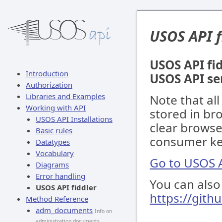
USOS API f
USOS API fid
Introduction
USOS API se
Authorization
Libraries and Examples
Note that al
Working with API
stored in br
USOS API Installations
clear browse
Basic rules
consumer key
Datatypes
Vocabulary
Go to USOS A
Diagrams
Error handling
You can also 
USOS API fiddler
https://gith
Method Reference
adm_documents
Info on
administration documents