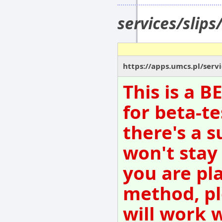
services/slip
https://apps.umcs.pl/serv
This is a 
for beta-te
there's a s
won't stay
you are pl
method, pl
will work 