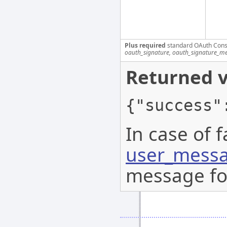
Plus required
standard OAuth Cons
oauth_signature, oauth_signature_me
Returned v
{"success"
In case of f
user_messa
message for