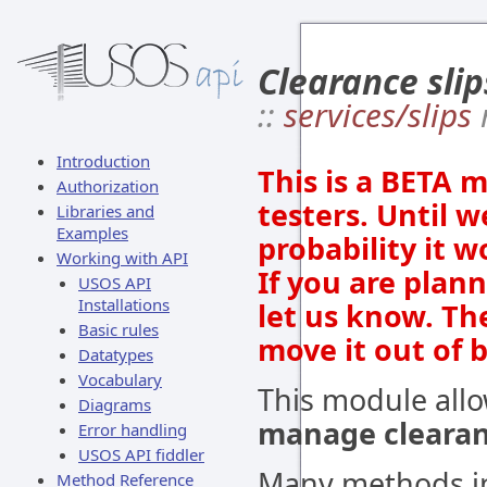
Clearance slip
::
services/slips
Introduction
This is a BETA 
Authorization
testers. Until w
Libraries and
Examples
probability it 
Working with API
If you are plan
USOS API
Installations
let us know. Th
Basic rules
move it out of 
Datatypes
Vocabulary
This module all
Diagrams
manage clearanc
Error handling
USOS API fiddler
Many methods in
Method Reference