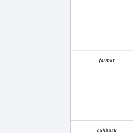
format
callback