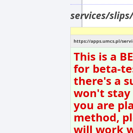
services/slip
https://apps.umcs.pl/servi
This is a 
for beta-te
there's a s
won't stay
you are pl
method, pl
will work 