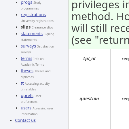
privileges i
progs
Study
programmes
method. How
registrations
University registrations
will still r
slips
Clearance slips
statements
Signing
(see "return
statements
surveys
Satisfaction
surveys
tpl_id
terms
req
Info on
Academic Terms
theses
Theses and
diplomas
tt
Accessing activity
timetables
uprefs
User
question
req
preferences
users
Accessing user
information
Contact us