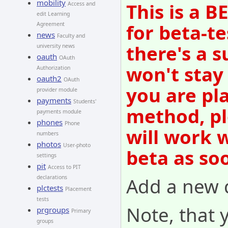
mobility
This is a 
Access and
edit Learning
for beta-te
Agreement
news
Faculty and
there's a s
university news
oauth
OAuth
won't stay
Authorization
oauth2
OAuth
you are pl
provider module
payments
Students'
method, pl
payments module
phones
Phone
will work 
numbers
photos
User-photo
beta as so
settings
pit
Access to PIT
Add a new q
declarations
plctests
Placement
tests
Note, that 
prgroups
Primary
groups