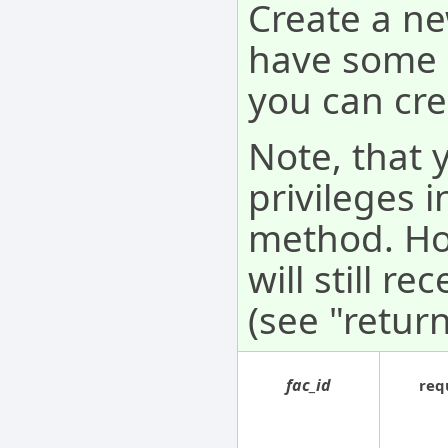
Create a ne
have some a
you can crea
Note, that 
privileges i
method. How
will still r
(see "return
fac_id
req