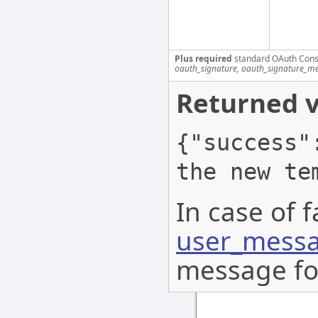
Plus required
standard OAuth Cons
oauth_signature, oauth_signature_me
Returned v
{"success"
the new te
In case of f
user_messa
message for