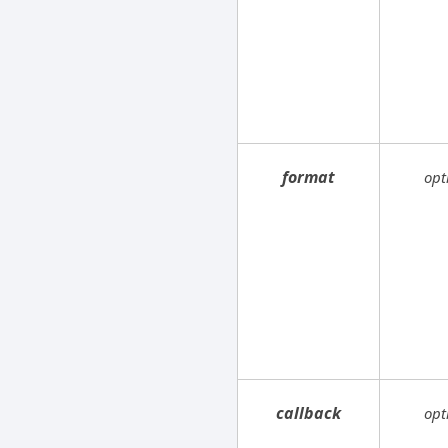
format
opt
callback
opt