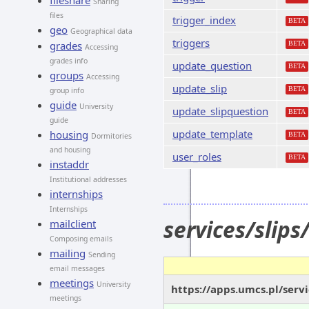
fileshare
Sharing
files
trigger_index
BETA
geo
Geographical data
triggers
grades
BETA
Accessing
grades info
update_question
BETA
groups
Accessing
update_slip
BETA
group info
guide
University
update_slipquestion
BETA
guide
update_template
housing
BETA
Dormitories
and housing
user_roles
BETA
instaddr
Institutional addresses
internships
Internships
services/slip
mailclient
Composing emails
mailing
Sending
email messages
meetings
University
https://apps.umcs.pl/serv
meetings