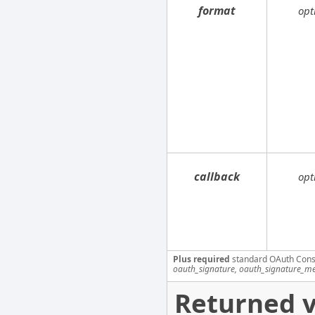
format
opt
callback
opt
Plus required
standard OAuth Cons
oauth_signature, oauth_signature_me
Returned v