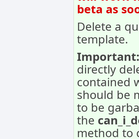
beta as so
Delete a qu
template.
Important
directly del
contained w
should be 
to be garba
the
can_i_d
method to c