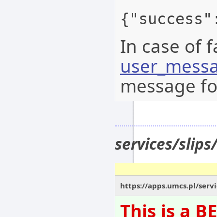
{"success"
In case of f
user_messa
message for
services/slips
https://apps.umcs.pl/servic
This is a 