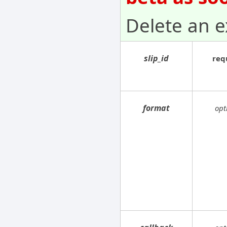
Delete an ex
slip_id
req
format
opt