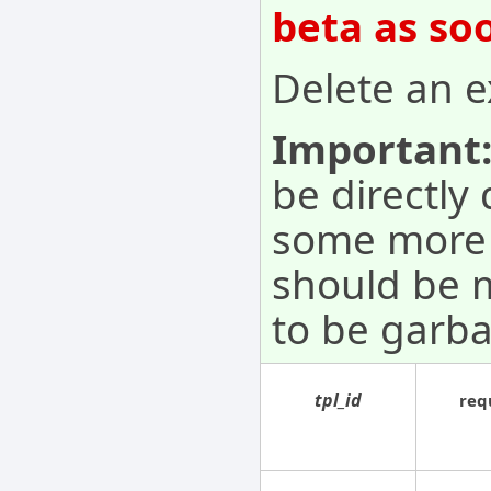
beta as so
Delete an e
Important
be directly
some more s
should be 
to be garba
tpl_id
req