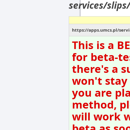
services/slips
https://apps.umcs.pl/servi
This is a 
for beta-te
there's a s
won't stay
you are pl
method, pl
will work 
beta as so