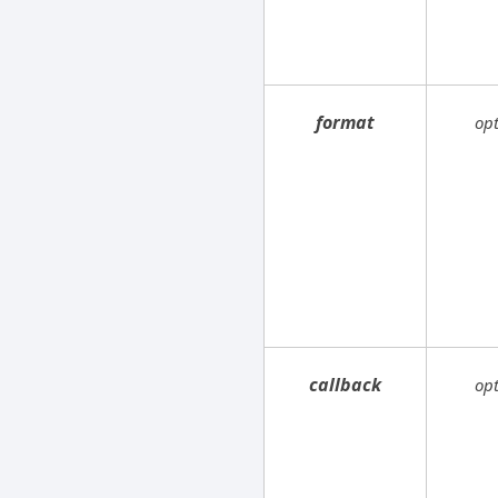
format
op
callback
op