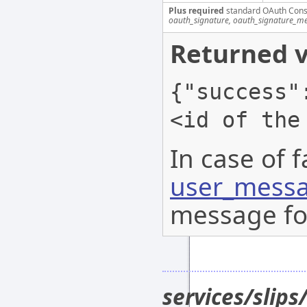
Plus required
standard OAuth Cons
oauth_signature, oauth_signature_me
Returned v
{"success"
<id of the
In case of f
user_messa
message for
services/slip