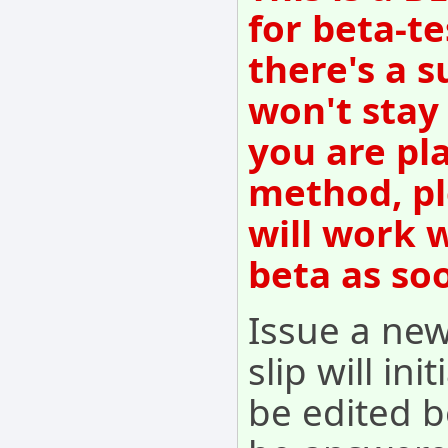
for beta-te
there's a s
won't stay
you are pl
method, pl
will work 
beta as so
Issue a new
slip will ini
be edited b