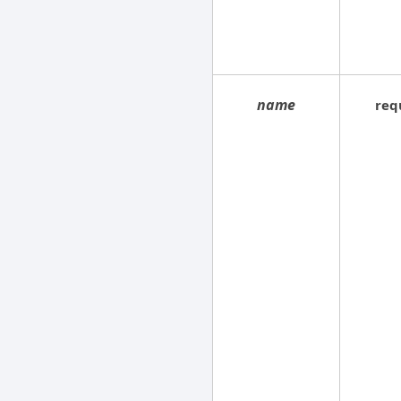
name
req