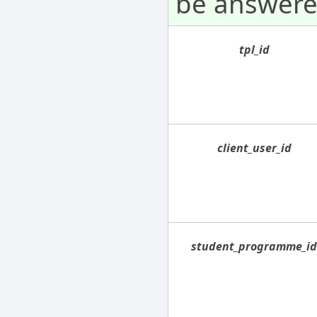
be answere
tpl_id
client_user_id
student_programme_i