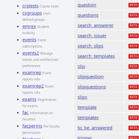
question
crstests
BETA
Course tests
csgroups
User-
questions
BETA
defined groups
search_answerer
emrex
BETA
Student
mobility
search_issuer
BETA
events
Event
search_slips
subscriptions
BETA
events2
Manage
search_templates
BETA
events and notifiactions
slip
preferences
BETA
examrep
Exam
slipquestion
BETA
reports info
examrep2
slipquestions
Exam
BETA
reports info
slips
BETA
exams
Registration
for exams
template
BETA
fac
Information on
templates
BETA
faculties
facperms
Per-faculty
to_be_answered
BETA
permissions
trigger
BETA