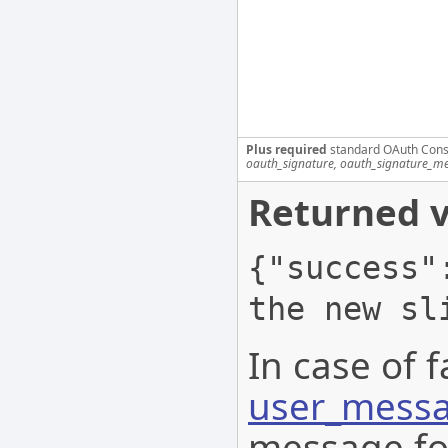
Plus required
standard OAuth Cons
oauth_signature, oauth_signature_me
Returned v
{"success"
the new sl
In case of f
user_messa
message for