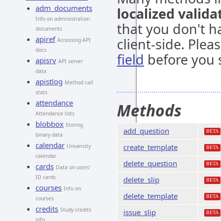
adm_documents
localized valida
Info on administration
that you don't h
documents
apiref
client-side. Ple
Accessing API
docs
field
before you s
apisrv
API server
data
apistlog
Method call
stats
attendance
Methods
Attendance lists
blobbox
Storing
add_question
BETA
binary data
calendar
create_template
University
BETA
calendar
delete_question
BETA
cards
Data on users'
ID cards
delete_slip
BETA
courses
Info on
delete_template
BETA
courses
credits
Study credits
issue_slip
BETA
info