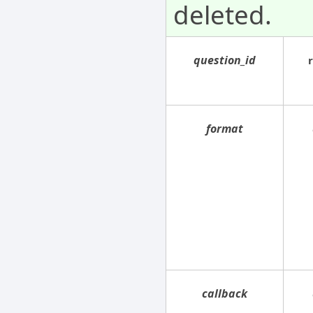
deleted.
question_id
format
callback