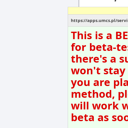
https://apps.umcs.pl/serv
This is a 
for beta-te
there's a s
won't stay
you are pl
method, pl
will work 
beta as so