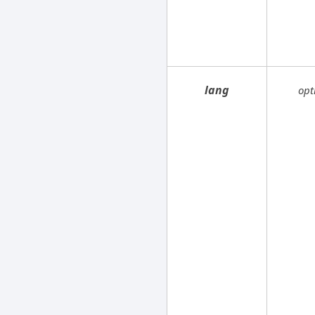
lang
opt