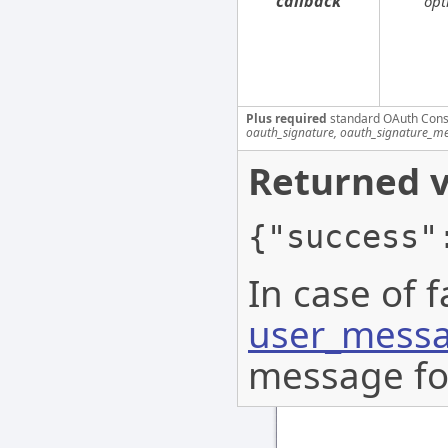
callback
opt
Plus required
standard OAuth Cons
oauth_signature, oauth_signature_me
Returned v
{"success"
In case of f
user_messa
message for