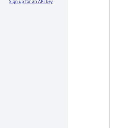
Sign up for an API key