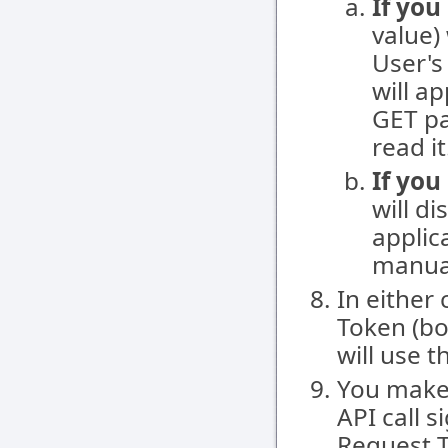
If you
value)
User's
will a
GET pa
read it
If you
will d
applica
manual
In either
Token (bo
will use 
You make
API call 
Request 