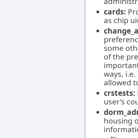
administr
cards:
Pro
as chip u
change_a
preferenc
some othe
of the pr
important
ways, i.e
allowed 
crstests:
user's cou
dorm_ad
housing o
informati