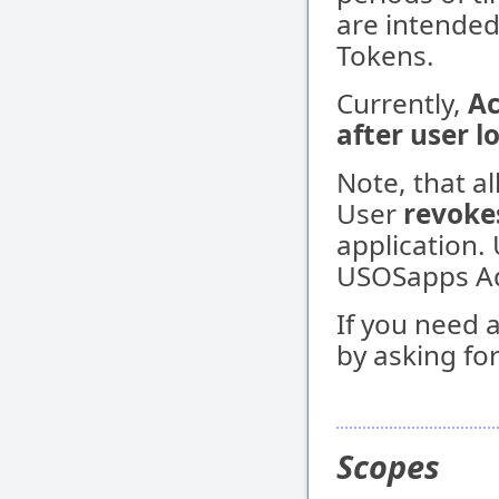
are intended
Tokens.
Currently,
Ac
after user l
Note, that a
User
revoke
application.
USOSapps Ad
If you need 
by asking for
Scopes