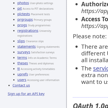
Authoriz
photos
User-photo settings
pit
https://ap
Access to PIT declarations
plctests
Placement tests
Access T
prgroups
Primary groups
https://a
progs
Study programmes
registrations
University
Please note:
registrations
slips
Clearance slips
There are
statements
Signing statements
different
surveys
Satisfaction surveys
terms
all install
Info on Academic Terms
theses
Theses and diplomas
The
servi
tt
Accessing activity timetables
extra non
uprefs
User preferences
users
want to u
Accessing user information
Contact us
Sign up for an API key
OAuth 1.0