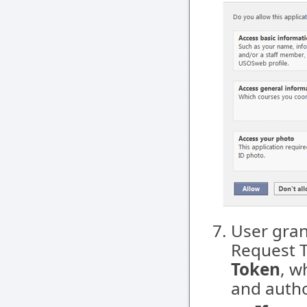
User gran
Request 
Token
, w
and autho