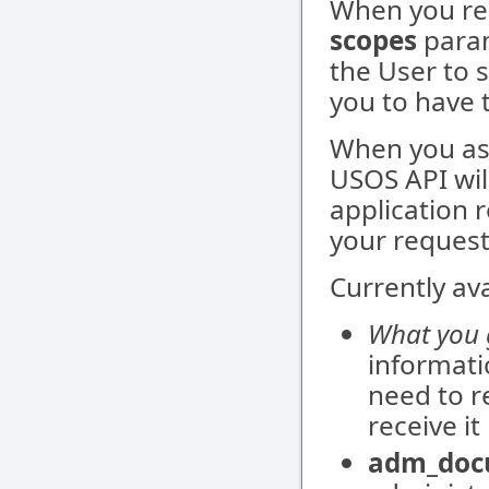
When you re
scopes
param
the User to 
you to have 
When you ask
USOS API wil
application 
your request
Currently av
What you g
informati
need to re
receive i
adm_doc