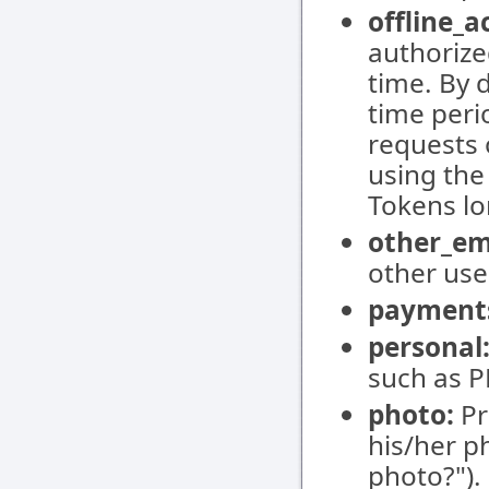
offline_a
authorize
time. By 
time peri
requests 
using the
Tokens lo
other_em
other user
payment
personal
such as P
photo:
Pr
his/her p
photo?").