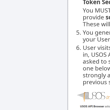
Token Se
You MUST
provide
s
These wil
You gene
your User t
User visit
in, USOS A
asked to 
one below
strongly 
previous 