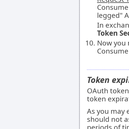
Consumer
legged" A
In exchan
Token Se
Now you 
Consumer 
Token expi
OAuth tokens
token expira
As you may 
should not a
periods of t