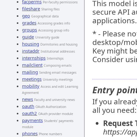
This model 
facperms
Per-faculty permissions
fileshare
secure API a
Sharing files
geo
Geographical data
applications.
grades
Accessing grades info
groups
Accessing group info
* - Please no
guide
University guide
desktop/mob
housing
Dormitories and housing
Key might be
instaddr
Institutional addresses
Consider usi
internships
Internships
mailclient
Composing emails
mailing
Sending email messages
meetings
University meetings
mobility
Entry poin
Access and edit Learning
Agreement
news
If you alrea
Faculty and university news
oauth
OAuth Authorization
all you need:
oauth2
OAuth provider module
payments
Request 
Students' payments
module
https://a
phones
Phone numbers