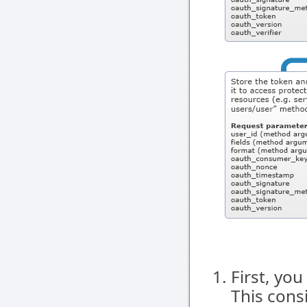
First, you
This cons