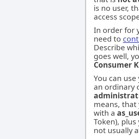
is no user, t
access scope
In order for 
need to
cont
Describe whi
goes well, y
Consumer K
You can use 
an ordinary 
administrat
means, that
with a
as_us
Token), plus
not usually a