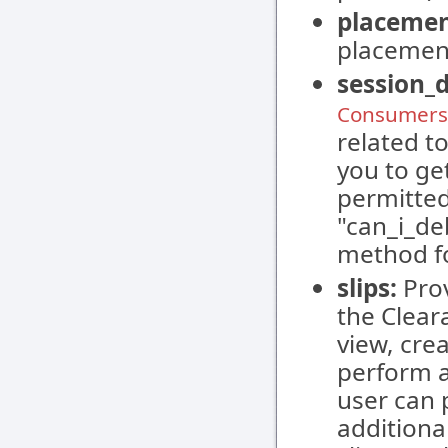
placemen
placement
session_
Consumers 
related t
you to ge
permitted
"can_i_de
method f
slips:
Prov
the Clear
view, cre
perform a
user can 
additiona