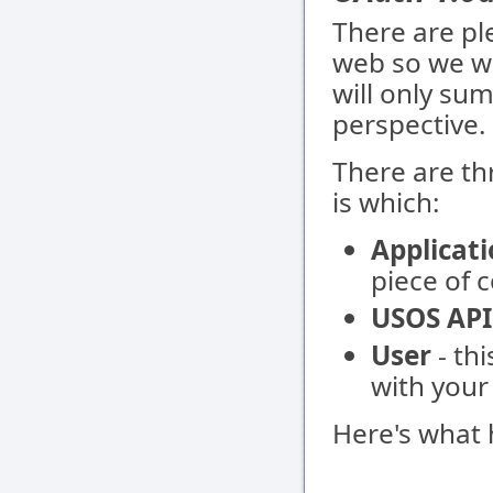
There are pl
web so we wo
will only su
perspective.
There are th
is which:
Applicat
piece of 
USOS API
User
- th
with your
Here's what