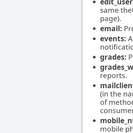
edit_user
same thet
page).
email:
Pro
events:
A
notificati
grades:
P
grades_w
reports.
mailclien
(in the na
of method
consumers
mobile_n
mobile p