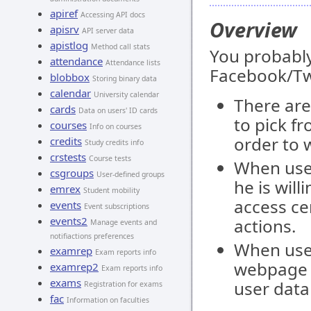
apiref
Accessing API docs
Overview
apisrv
API server data
apistlog
Method call stats
You probabl
attendance
Attendance lists
Facebook/Tw
blobbox
Storing binary data
calendar
University calendar
There are
cards
Data on users' ID cards
to pick f
courses
Info on courses
order to 
credits
Study credits info
crstests
Course tests
When user
csgroups
User-defined groups
he is will
emrex
Student mobility
access ce
events
Event subscriptions
events2
actions.
Manage events and
notifiactions preferences
When user
examrep
Exam reports info
webpage a
examrep2
Exam reports info
exams
user data
Registration for exams
fac
Information on faculties