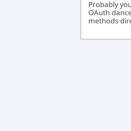
Probably you
OAuth dance,
methods dire