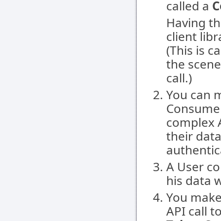
called a
C
Having th
client lib
(This is 
the scene 
call.)
You can m
Consumer 
complex A
their dat
authentic
A User co
his data 
You make
API call t