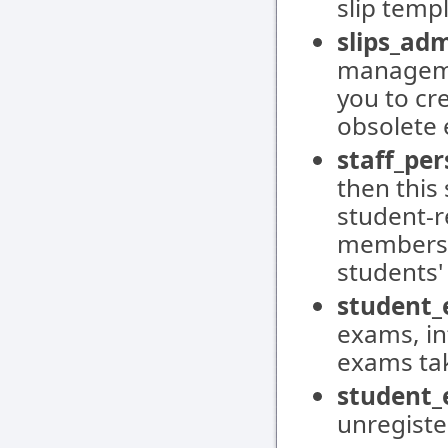
slip temp
slips_adm
managemen
you to cr
obsolete 
staff_per
then thi
student-re
members, 
students
student_
exams, in
exams tak
student_
unregiste