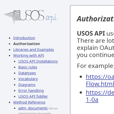
Authorizat
USOS API
us
Introduction
There are lot
Authorization
explain OAut
Libraries and Examples
you continue
Working with API
USOS API Installations
For example
Basic rules
Datatypes
https://o
Vocabulary
Flow.htm
Diagrams
Error handling
https://d
USOS API fiddler
1-0a
Method Reference
adm_documents
Info on
administration documents