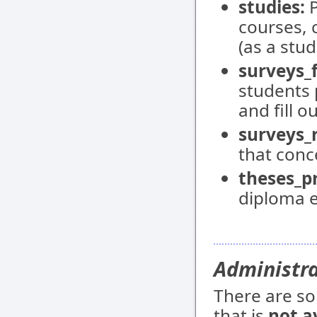
studies:
P
courses, 
(as a stud
surveys_f
students 
and fill o
surveys_
that conce
theses_pr
diploma e
Administr
There are so
that is
not a