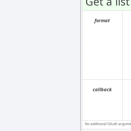
Get a list
format
callback
No additional OAuth argument