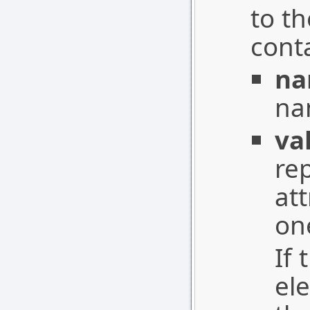
to th
conta
n
nam
va
re
at
on
If 
el