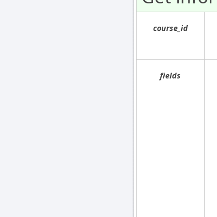
course_id
fields