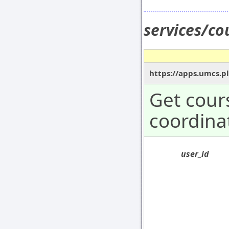
services/co
https://apps.umcs.pl
Get cours
coordina
user_id