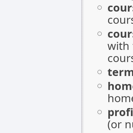
cour
cours
cou
with
cours
term
hom
home
profi
(or n