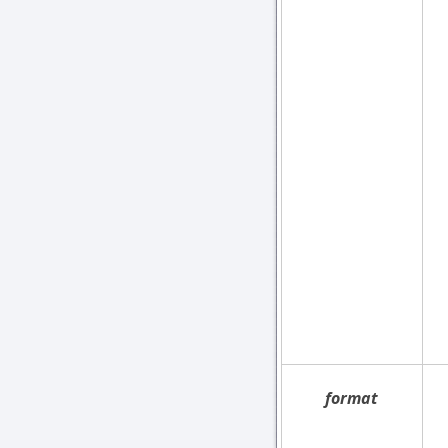
format