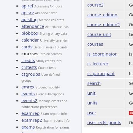
course2
G
apiref
Accessing API docs
apisrv
API server data
course_edition
Ge
apistlog
Method call stats
course_edition2
Ge
attendance
Attendance lists
blobbox
course_unit
Ge
Storing binary data
calendar
University calendar
courses
G
cards
Data on users' ID cards
courses
is_coordinator
Is
Info on courses
credits
Study credits info
is_lecturer
Is
crstests
Course tests
is_participant
Is
csgroups
User-defined
groups
search
Se
emrex
Student mobility
unit
Ge
events
Event subscriptions
events2
Manage events and
units
Ge
notifiactions preferences
user
examrep
B
Exam reports info
examrep2
Exam reports info
user_ects_points
Ge
exams
Registration for exams