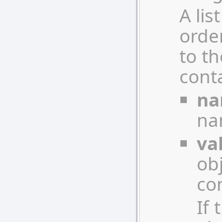
A lis
orde
to th
conta
n
nam
va
ob
con
If 