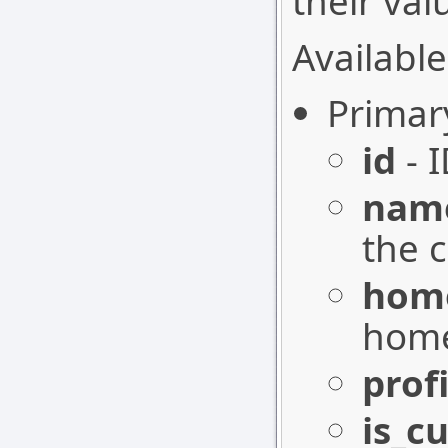
their val
Available
Primar
id
- I
nam
the 
hom
home
profi
is_c