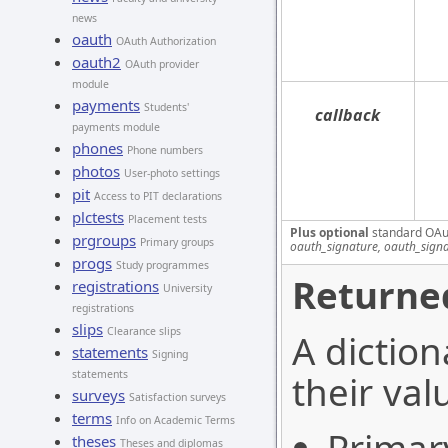
news
oauth
OAuth Authorization
oauth2
OAuth provider
module
payments
Students'
callback
payments module
phones
Phone numbers
photos
User-photo settings
pit
Access to PIT declarations
plctests
Placement tests
Plus optional
standard OAu
prgroups
Primary groups
oauth_signature, oauth_sign
progs
Study programmes
Returned
registrations
University
registrations
slips
Clearance slips
A diction
statements
Signing
statements
their val
surveys
Satisfaction surveys
terms
Info on Academic Terms
theses
Theses and diplomas