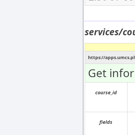
services/co
https://apps.umcs.pl
Get info
course_id
fields