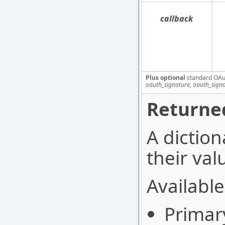
callback
Plus optional
standard OAu
oauth_signature, oauth_sign
Returned
A diction
their val
Available
Primar