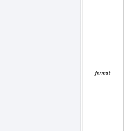
format