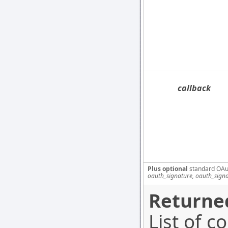
callback
Plus optional
standard OAu
oauth_signature, oauth_sign
Returned
List of c