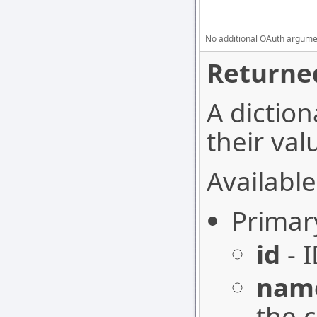
No additional OAuth argument
Returned
A diction
their val
Available
Primar
id
- I
nam
the 