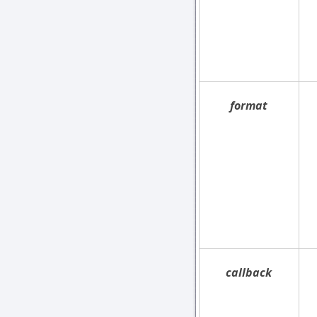
format
callback