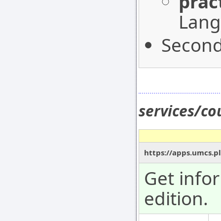
prac
Lang
Second
services/co
https://apps.umcs.pl
Get info
edition.