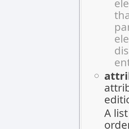
el
tha
pa
el
dis
ent
attr
attri
editi
A lis
orde