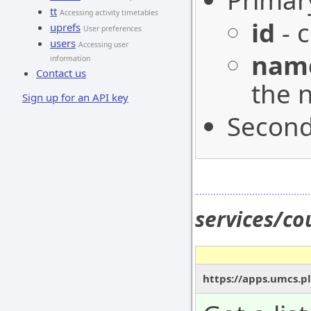
Primar
tt
Accessing activity timetables
id
- c
uprefs
User preferences
users
Accessing user
nam
information
Contact us
the 
Sign up for an API key
Second
services/co
https://apps.umcs.pl