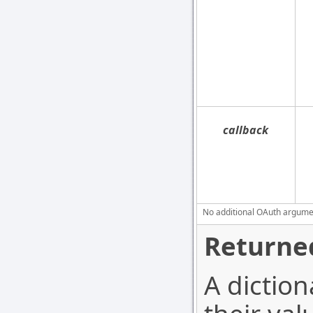
callback
No additional OAuth argument
Returned
A diction