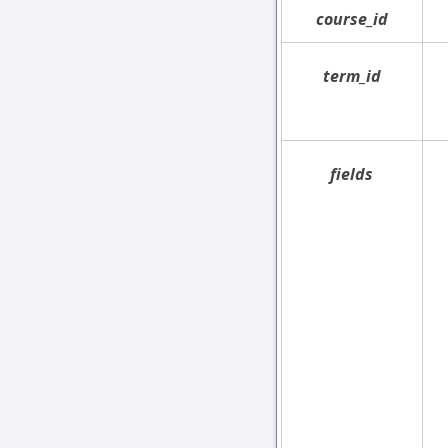
course_id
term_id
fields