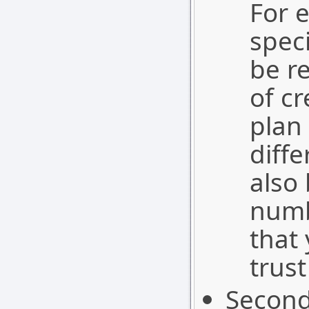
For 
spec
be r
of cr
plan 
diff
also
numb
that
trust
Second