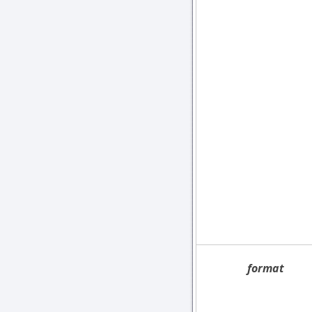
format