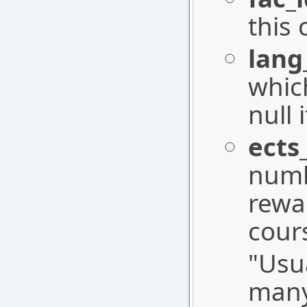
this 
lang
whic
null
ects
numb
rewa
cour
"Usu
many