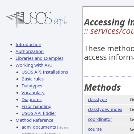
Accessing i
::
services/co
Introduction
These methods
Authorization
access inform
Libraries and Examples
Working with API
USOS API Installations
Basic rules
Methods
Datatypes
Vocabulary
Diagrams
classtype
Ge
Error handling
classtypes_index
Ge
USOS API fiddler
coordinator
Ge
Method Reference
adm_documents
Info on
course
G
administration documents