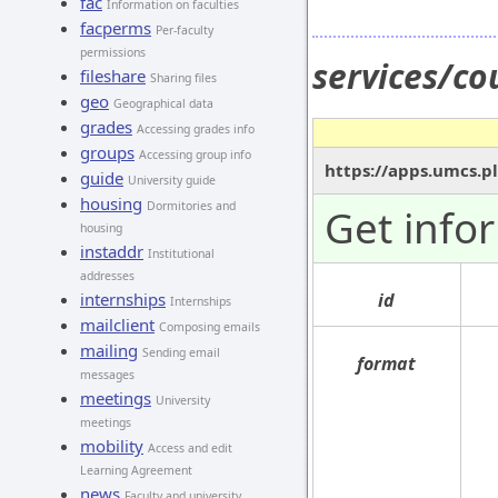
fac
Information on faculties
facperms
Per-faculty
permissions
services/co
fileshare
Sharing files
geo
Geographical data
grades
Accessing grades info
groups
Accessing group info
https://apps.umcs.pl
guide
University guide
housing
Dormitories and
Get info
housing
instaddr
Institutional
addresses
internships
id
Internships
mailclient
Composing emails
mailing
Sending email
format
messages
meetings
University
meetings
mobility
Access and edit
Learning Agreement
news
Faculty and university