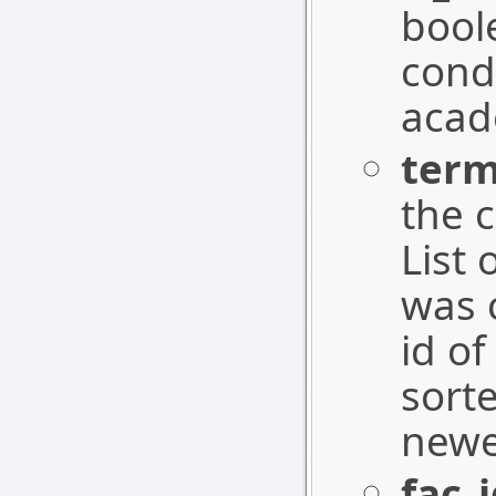
boole
cond
acad
ter
the 
List
was 
id of
sort
newe
fac_