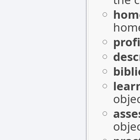
hom
home
profi
desc
bibl
lear
objec
asse
objec