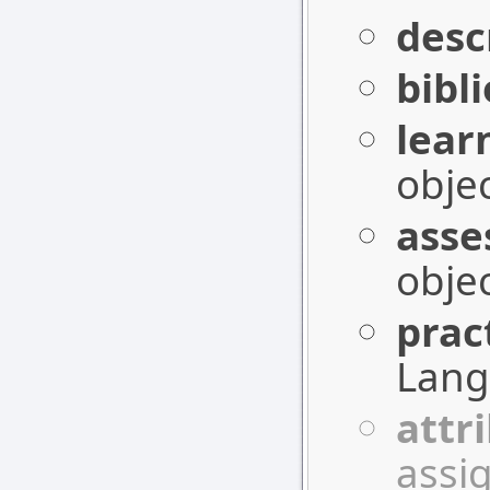
desc
bibl
lear
objec
asse
objec
prac
Lang
attr
assig