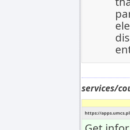
tha
pa
el
dis
ent
services/c
https://apps.umcs.pl
Get info