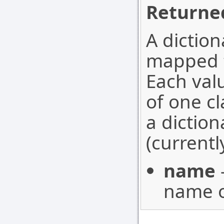
Returned
A diction
mapped to
Each valu
of one cl
a diction
(currentl
name
name o