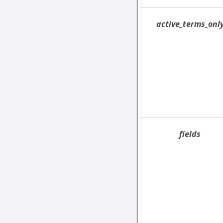
active_terms_onl
fields