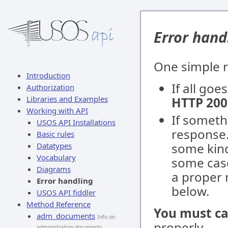
Error hand
One simple r
Introduction
If all go
Authorization
Libraries and Examples
HTTP 200
Working with API
If someth
USOS API Installations
response.
Basic rules
some kind
Datatypes
Vocabulary
some case
Diagrams
a proper 
Error handling
below.
USOS API fiddler
Method Reference
You must ca
adm_documents
Info on
properly.
administration documents