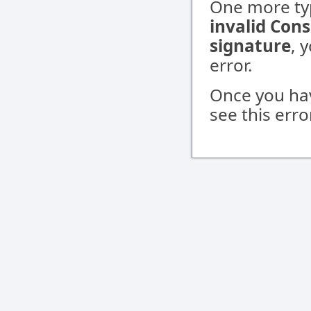
One more typ
invalid Con
signature
, 
error.
Once you ha
see this err