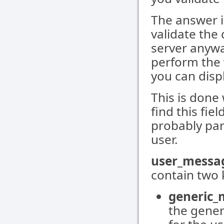
The answer i
validate the
server anywa
perform the v
you can displ
This is done
find this fi
probably par
user.
user_messa
contain two 
generic_
the gener