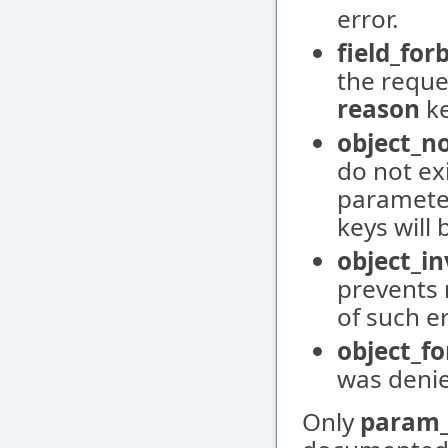
error.
field_for
the reques
reason
ke
object_n
do not ex
paramete
keys will 
object_in
prevents 
of such e
object_f
was deni
Only
param_