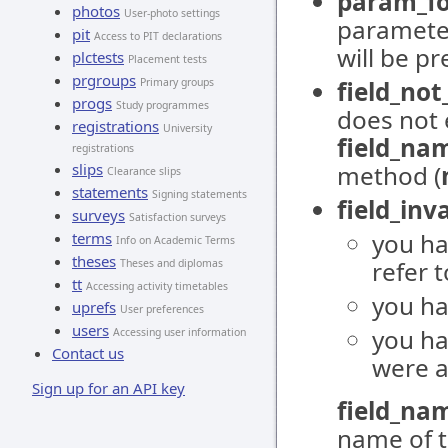
param_fo
photos
User-photo settings
parameter
pit
Access to PIT declarations
will be pr
plctests
Placement tests
prgroups
Primary groups
field_no
progs
Study programmes
does not e
registrations
University
field_na
registrations
slips
method (
Clearance slips
statements
Signing statements
field_inva
surveys
Satisfaction surveys
you ha
terms
Info on Academic Terms
theses
refer t
Theses and diplomas
tt
Accessing activity timetables
you ha
uprefs
User preferences
users
you h
Accessing user information
Contact us
were a
Sign up for an API key
field_na
name of t