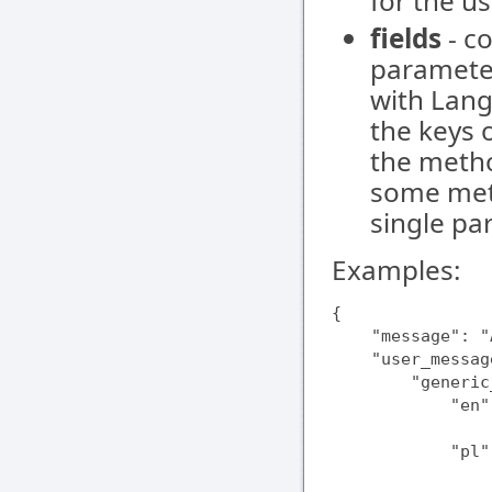
for the us
fields
- co
parameter
with Lang
the keys 
the method
some meth
single pa
Examples:
{

    "message": "
    "user_messag
        "generic
            "en"
                
            "pl"
                