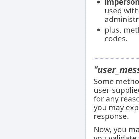
imperson
used with
administr
plus, met
codes.
"user_mess
Some method
user-supplie
for any reaso
you may expe
response.
Now, you may
you validate