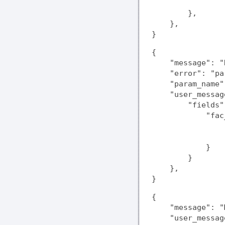
                
        },

    },

}
{

    "message": "
    "error": "pa
    "param_name"
    "user_messag
        "fields":
            "fac
                
                
            }

        }

    },

}
{

    "message": "
    "user_messag