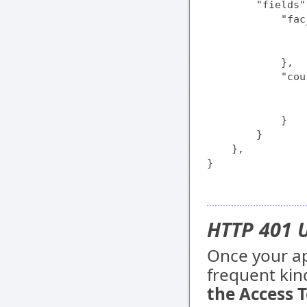
        "fields":
            "fac
                
                
            },

            "cou
                
                
            }

        }

    },

}
HTTP 401 
Once your app
frequent kind
the Access T