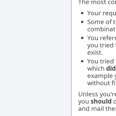
The most co
Your requ
Some of t
combinati
You refer
you tried
exist.
You tried
which
did
example y
without fi
Unless you'
you
should
c
and mail the