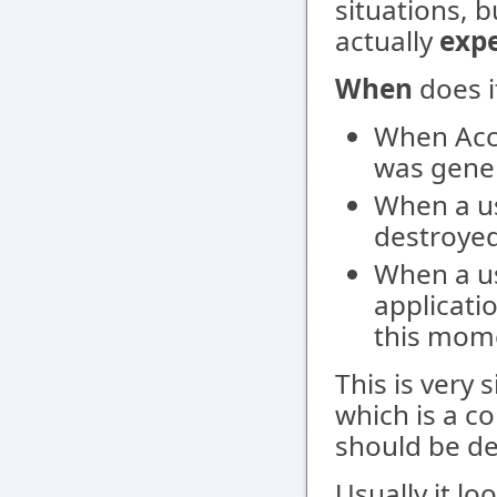
situations, b
actually
exp
When
does i
When Acc
was gener
When a u
destroyed
When a u
applicati
this mom
This is very 
which is a c
should be dea
Usually it loo