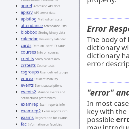
apiref
Accessing API docs
apisrv
API server data
apistlog
Method call stats
attendance
Error Resp
Attendance lists
blobbox
Storing binary data
The body of
calendar
University calendar
cards
dictionary wi
Data on users' ID cards
courses
Info on courses
dictionary ha
credits
Study credits info
error descri
crstests
Course tests
csgroups
User-defined groups
emrex
Student mobility
events
Event subscriptions
"error" an
events2
Manage events and
notifiactions preferences
In most cas
examrep
Exam reports info
key with the 
examrep2
Exam reports info
exams
possible
err
Registration for exams
fac
Information on faculties
may introduc