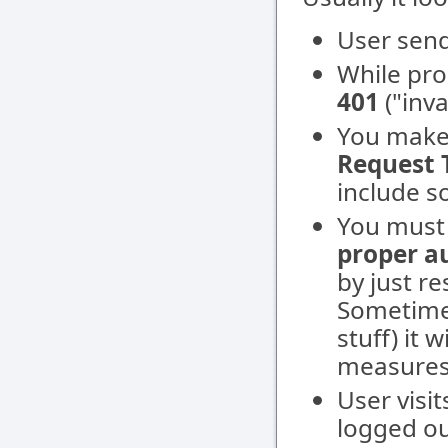
User send
While pro
401
("inva
You make
Request 
include s
You mus
proper a
by just r
Sometimes
stuff) it 
measures
User visit
logged ou