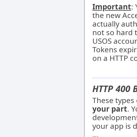
Important
:
the new Acce
actually aut
not so hard 
USOS account
Tokens expir
on a HTTP coo
HTTP 400 
These types 
your part
. 
development,
your app is 