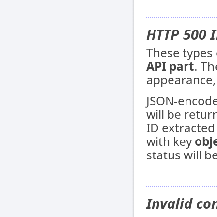
HTTP 500 I
These types 
API part
. Th
appearance, 
JSON-encoded
will be retur
ID extracted
with key
obj
status will b
Invalid co