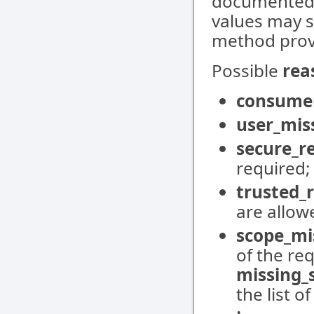
documented 
values may s
method prov
Possible
rea
consume
user_mis
secure_r
required;
trusted_
are allow
scope_mi
of the req
missing_
the list o