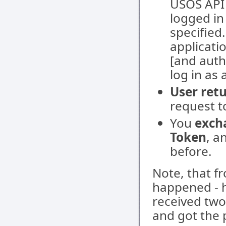
USOS API w
logged in
specified
applicatio
[and auth
log in as 
User ret
request t
You
exch
Token
, a
before.
Note, that f
happened - h
received two 
and got the 