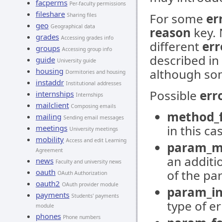
facperms
Per-faculty permissions
fileshare
For some
er
Sharing files
geo
Geographical data
reason
key. 
grades
Accessing grades info
different
err
groups
Accessing group info
described in
guide
University guide
housing
although so
Dormitories and housing
instaddr
Institutional addresses
Possible
err
internships
Internships
mailclient
Composing emails
method_f
mailing
Sending email messages
in this ca
meetings
University meetings
mobility
Access and edit Learning
param_m
Agreement
an additi
news
Faculty and university news
oauth
of the pa
OAuth Authorization
oauth2
OAuth provider module
param_in
payments
Students' payments
type of e
module
phones
Phone numbers