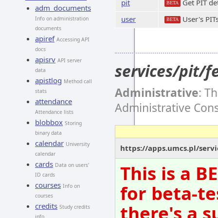
pit
Get PIT det
BETA
adm_documents
user
User's PIT
Info on administration
BETA
documents
apiref
Accessing API
docs
apisrv
API server
services/pit/
data
apistlog
Method call
Administrative
: T
stats
attendance
Administrative Con
Attendance lists
blobbox
Storing
binary data
calendar
University
https://apps.umcs.pl/servi
calendar
cards
This is a 
Data on users'
ID cards
courses
for beta-te
Info on
courses
there's a s
credits
Study credits
info