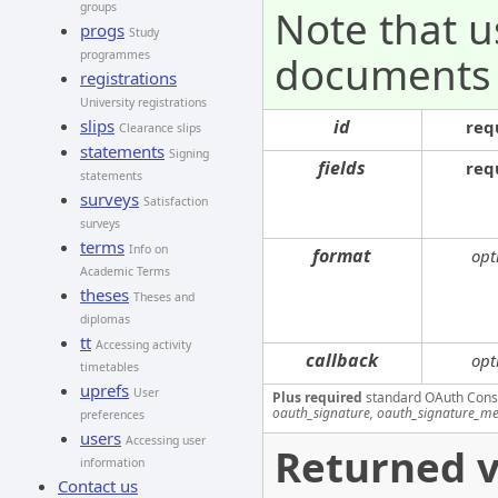
groups
Note that u
progs
Study
documents
programmes
registrations
University registrations
id
slips
req
Clearance slips
statements
Signing
fields
req
statements
surveys
Satisfaction
surveys
terms
Info on
format
opt
Academic Terms
theses
Theses and
diplomas
tt
Accessing activity
callback
opt
timetables
uprefs
User
Plus required
standard OAuth Cons
oauth_signature, oauth_signature_me
preferences
users
Accessing user
Returned v
information
Contact us