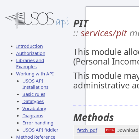
PIT
::
services/pit
mo
Introduction
This module allo
Authorization
(Personal Income
Libraries and
Examples
This module may
Working with API
USOS API
administrative a
Installations
Basic rules
Datatypes
Vocabulary
Methods
Diagrams
Error handling
USOS API fiddler
fetch_pdf
Download
BETA
Method Reference