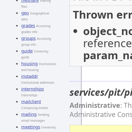
fileshare
Sharing
files
Thrown err
geo
Geographical
data
grades
object_n
Accessing
grades info
groups
reference
Accessing
group info
param_
guide
University
guide
housing
Dormitories
and housing
instaddr
Institutional addresses
services/pit/p
internships
Internships
mailclient
Administrative
: T
Composing emails
Administrative Con
mailing
Sending
email messages
meetings
University