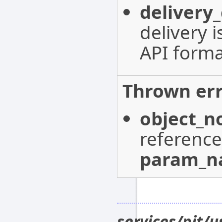
delivery
delivery 
API forma
Thrown err
object_n
reference
param_
services/pit/