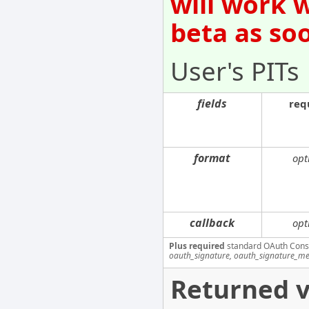
will work 
beta as so
User's PITs
fields
req
format
opt
callback
opt
Plus required
standard OAuth Cons
oauth_signature, oauth_signature_me
Returned v