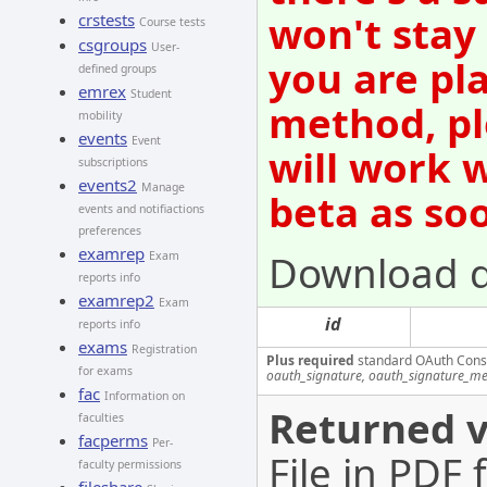
won't stay
crstests
Course tests
csgroups
User-
you are pl
defined groups
emrex
Student
method, pl
mobility
events
Event
will work 
subscriptions
events2
Manage
beta as so
events and notifiactions
preferences
examrep
Download 
Exam
reports info
examrep2
Exam
id
reports info
exams
Registration
Plus required
standard OAuth Cons
for exams
oauth_signature, oauth_signature_me
fac
Information on
Returned v
faculties
facperms
Per-
File in PDF
faculty permissions