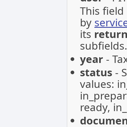
This fiel
by
servic
its
retur
subfields
year
- Tax
status
- 
values: i
in_prepar
ready, in_
documen