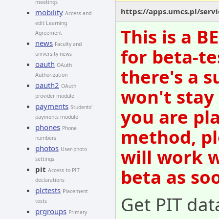
meetings
https://apps.umcs.pl/servi
mobility
Access and
edit Learning
This is a 
Agreement
news
Faculty and
for beta-te
university news
oauth
OAuth
there's a s
Authorization
oauth2
OAuth
won't stay
provider module
payments
Students'
you are pl
payments module
phones
method, pl
Phone
numbers
photos
will work 
User-photo
settings
pit
beta as so
Access to PIT
declarations
plctests
Placement
Get PIT dat
tests
prgroups
Primary