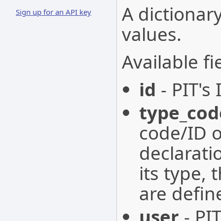
A dictionary
Sign up for an API key
values.
Available fi
id
- PIT's 
type_cod
code/ID o
declarati
its type, 
are defin
user
- PIT