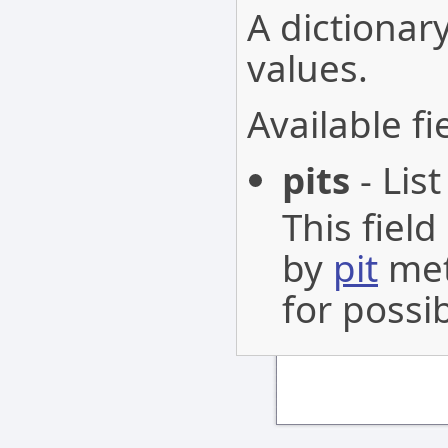
A dictionary
values.
Available fi
pits
- List
This fiel
by
pit
met
for possib