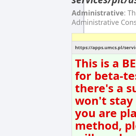
Administrative
: T
Administrative Con
https://apps.umcs.pl/servi
This is a 
for beta-te
there's a s
won't stay
you are pl
method, pl