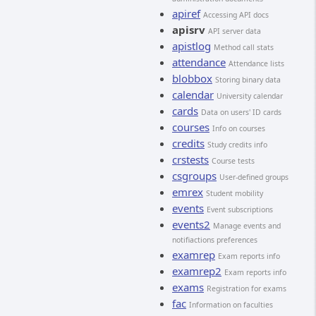
apiref
Accessing API docs
apisrv
API server data
apistlog
Method call stats
attendance
Attendance lists
blobbox
Storing binary data
calendar
University calendar
cards
Data on users' ID cards
courses
Info on courses
credits
Study credits info
crstests
Course tests
csgroups
User-defined groups
emrex
Student mobility
events
Event subscriptions
events2
Manage events and
notifiactions preferences
examrep
Exam reports info
examrep2
Exam reports info
exams
Registration for exams
fac
Information on faculties