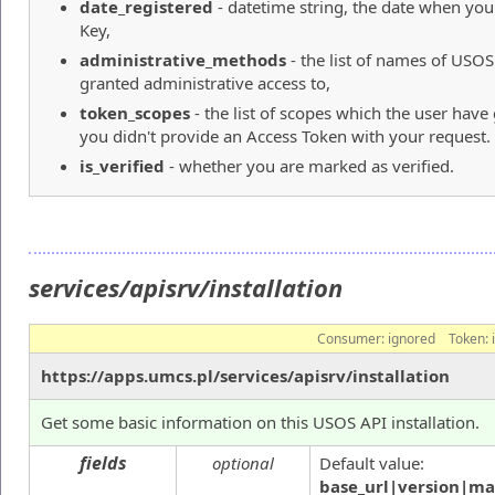
date_registered
- datetime string, the date when yo
Key,
administrative_methods
- the list of names of USO
granted administrative access to,
token_scopes
- the list of scopes which the user hav
you didn't provide an Access Token with your request.
is_verified
- whether you are marked as verified.
services/apisrv/installation
Consumer:
ignored
Token:
https://apps.umcs.pl/services/apisrv/installation
Get some basic information on this USOS API installation.
fields
optional
Default value:
base_url|version|ma