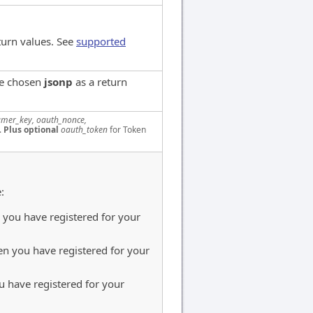
turn values. See
supported
ve chosen
jsonp
as a return
mer_key, oauth_nonce,
.
Plus optional
oauth_token
for Token
:
you have registered for your
n you have registered for your
 have registered for your