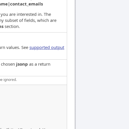
name|contact_emails
s you are interested in. The
y subset of fields, which are
ns
section.
urn values. See
supported output
e chosen
jsonp
as a return
be ignored.