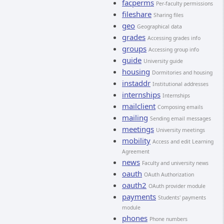
facperms
Per-faculty permissions
fileshare
Sharing files
geo
Geographical data
grades
Accessing grades info
groups
Accessing group info
guide
University guide
housing
Dormitories and housing
instaddr
Institutional addresses
internships
Internships
mailclient
Composing emails
mailing
Sending email messages
meetings
University meetings
mobility
Access and edit Learning
Agreement
news
Faculty and university news
oauth
OAuth Authorization
oauth2
OAuth provider module
payments
Students' payments
module
phones
Phone numbers