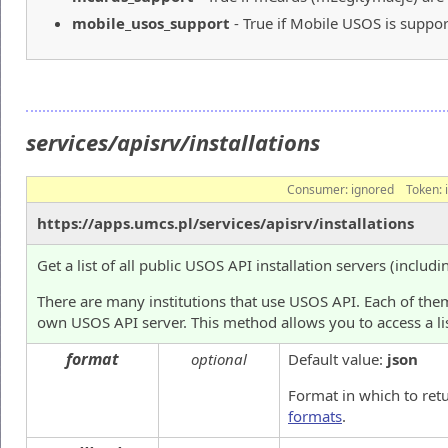
mobile_usos_support
- True if Mobile USOS is suppor
services/apisrv/installations
Consumer:
ignored
Token:
https://apps.umcs.pl/services/apisrv/installations
Get a list of all public USOS API installation servers (includi
There are many institutions that use USOS API. Each of them
own USOS API server. This method allows you to access a lis
format
optional
Default value:
json
Format in which to ret
formats
.