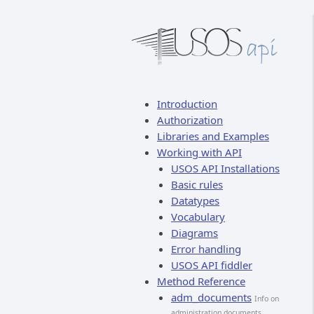
Introduction
Authorization
Libraries and Examples
Working with API
USOS API Installations
Basic rules
Datatypes
Vocabulary
Diagrams
Error handling
USOS API fiddler
Method Reference
adm_documents
Info on
administration documents