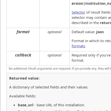
ersion|institution_
Selector
of result field
selector may contain an
described in the
retur
format
optional
Default value:
json
Format in which to ret
formats
.
callback
optional
Required only if you'v
format.
No additional OAuth arguments are required. If you provide any, they will 
Returned value:
A dictionary of selected fields and their values.
Available fields:
base_url
- base URL of this installation.