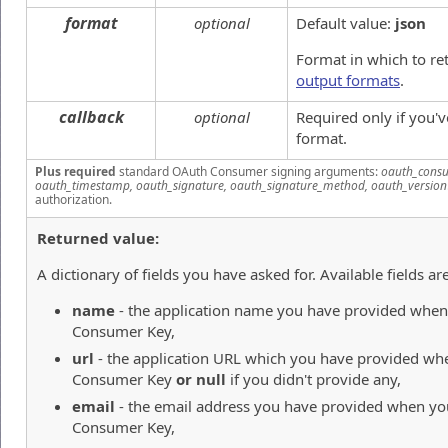
format
optional
Default value:
json
Format in which to re
output formats
.
callback
optional
Required only if you'
format.
Plus required
standard OAuth Consumer signing arguments:
oauth_consu
oauth_timestamp, oauth_signature, oauth_signature_method, oauth_version
authorization.
Returned value:
A dictionary of fields you have asked for. Available fields are
name
- the application name you have provided when 
Consumer Key,
url
- the application URL which you have provided whe
Consumer Key
or null
if you didn't provide any,
email
- the email address you have provided when you
Consumer Key,