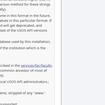
rison method for these strings
lly).
me in this format in the future,
lues in this particular format. If
ld will get deprecated, and
last of the USOS API versions
abase used by this installation;
 the institution which is the
scribed in the
services/fac/faculty
 a common ancestor of most of
t).
 local USOS API administrators.;
name, stripped of any "www."
 supported;