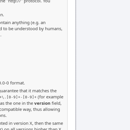
the "http://" protocol. You
on.
ntain anything (e.g. an
ned to be understood by humans,
.
0.0-0 format.
guarantee that it matches the
(for example
+\.[0-9]+-[0-9]+
 as the one in the
version
field,
-compatible way, thus allowing
ons.
ted in version X, then the same
 on all versions higher than X.