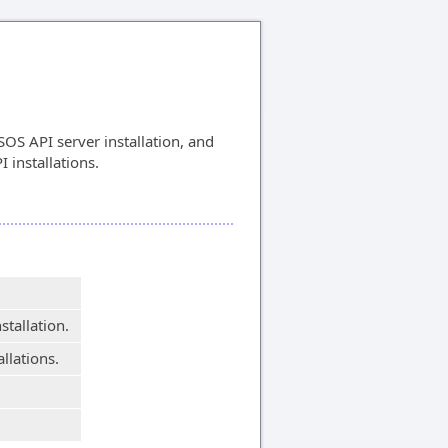
OS API server installation, and
I installations.
stallation.
allations.