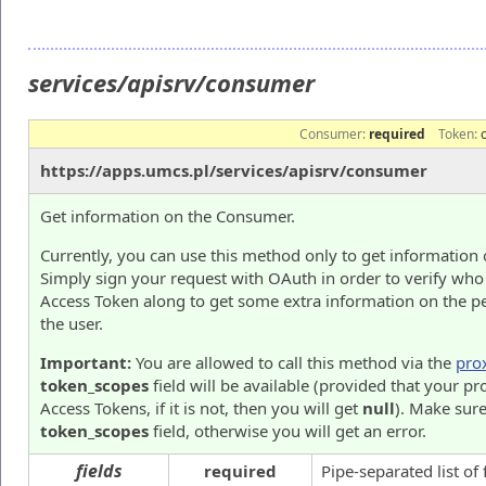
services/apisrv/consumer
Consumer:
required
Token:
https://apps.umcs.pl/services/apisrv/consumer
Get information on the Consumer.
Currently, you can use this method only to get information 
Simply sign your request with OAuth in order to verify who
Access Token along to get some extra information on the p
the user.
Important:
You are allowed to call this method via the
pro
token_scopes
field will be available (provided that your pr
Access Tokens, if it is not, then you will get
null
). Make sure
token_scopes
field, otherwise you will get an error.
fields
required
Pipe-separated list of 