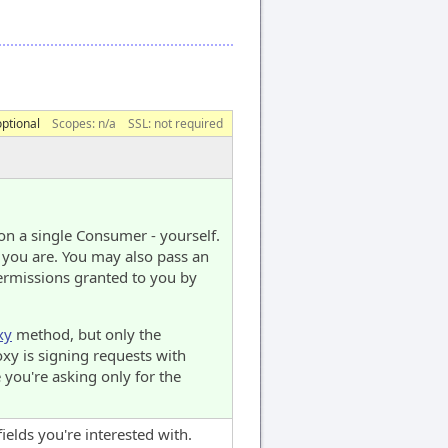
optional
Scopes:
n/a
SSL: not required
on a single Consumer - yourself.
 you are. You may also pass an
ermissions granted to you by
xy
method, but only the
oxy is signing requests with
 you're asking only for the
fields you're interested with.