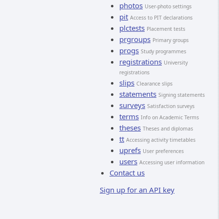
photos
User-photo settings
pit
Access to PIT declarations
plctests
Placement tests
prgroups
Primary groups
progs
Study programmes
registrations
University
registrations
slips
Clearance slips
statements
Signing statements
surveys
Satisfaction surveys
terms
Info on Academic Terms
theses
Theses and diplomas
tt
Accessing activity timetables
uprefs
User preferences
users
Accessing user information
Contact us
Sign up for an API key