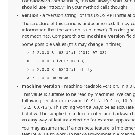
For backward compatibility, this will always start with 
should
use "https://" in your method calls though!
version
- a "version string" of this USOS API installati
The structure of this string is undocumented. It may co
information that the version is unknown). It is desig
not machines. Compare this to
machine_version
field
Some possible values (this may change in time!):
5.2.0.0-3, 63432a1 (2012-07-03)
5.2.0.0-3 (2012-07-03)
5.2.0.0-3, 63432a1, dirty
5.2.0.0-unknown
machine_version
- machine-readable version, in 0.0.
This value is suitable to be read by machines. We can 
following regular expression:
[0-9]+\.[0-9]+\.[0-9]
"6.2.10.0-13"). This string won't always be as accurate
but it will be supplied in a documented and backward
an easy way of feature-detection for external applicati
You may assume that if a non-beta feature is implemen
feature will also work (in backward-compatible manner)