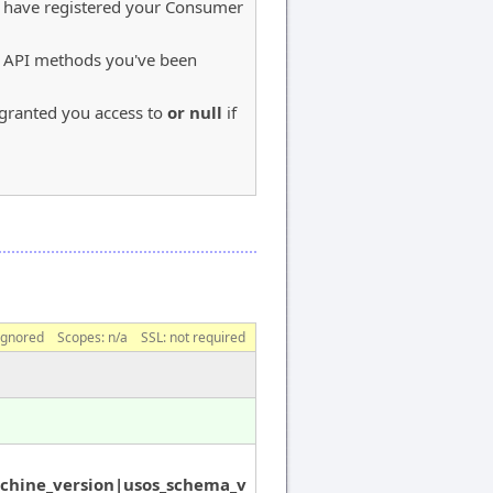
u have registered your Consumer
S API methods you've been
e granted you access to
or null
if
ignored
Scopes:
n/a
SSL: not required
chine_version|usos_schema_v