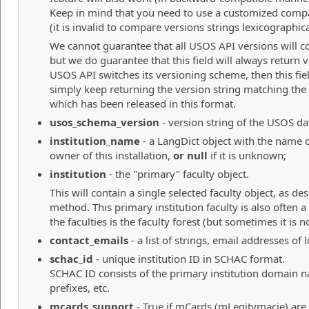
Keep in mind that you need to use a customized compa
(it is invalid to compare versions strings lexicographica
We cannot guarantee that all USOS API versions will co
but we do guarantee that this field will always return va
USOS API switches its versioning scheme, then this fie
simply keep returning the version string matching the 
which has been released in this format.
usos_schema_version
- version string of the USOS dat
institution_name
- a LangDict object with the name of
owner of this installation,
or null
if it is unknown;
institution
- the "primary" faculty object.
This will contain a single selected faculty object, as de
method. This primary institution faculty is also often
the faculties is the faculty forest (but sometimes it is no
contact_emails
- a list of strings, email addresses of
schac_id
- unique institution ID in SCHAC format.
SCHAC ID consists of the primary institution domain 
prefixes, etc.
mcards_support
- True if mCards (mLegitymacje) are