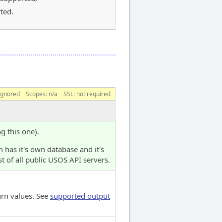
ted.
ignored
Scopes:
n/a
SSL: not required
ng this one).
 has it's own database and it's
t of all public USOS API servers.
urn values. See
supported output