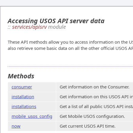
Accessing USOS API server data
::
services/apisrv
module
These API methods allow you to access information on the US
also retrieve some basic data on all the other official USOS AP
Methods
consumer
Get information on the Consumer.
installation
Get information on this USOS API in
installations
Get a list of all public USOS API inst
mobile_usos_config
Get Mobile USOS configuration.
now
Get current USOS API time.