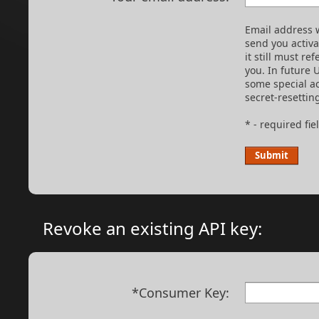
Email address w
send you activ
it still must re
you. In future 
some special ac
secret-resettin
* - required fie
Revoke an existing API key:
*Consumer Key: