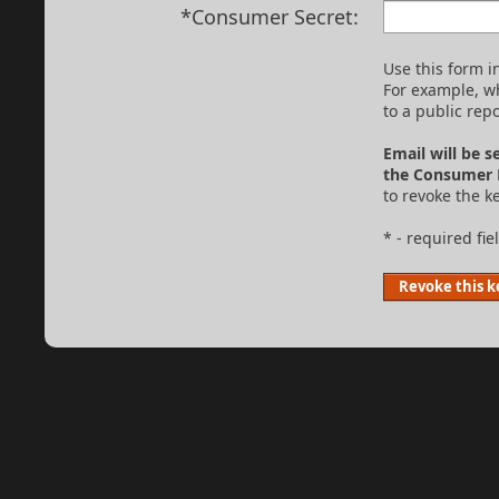
*Consumer Secret:
Use this form 
For example, w
to a public repo
Email will be s
the Consumer 
to revoke the ke
* - required fie