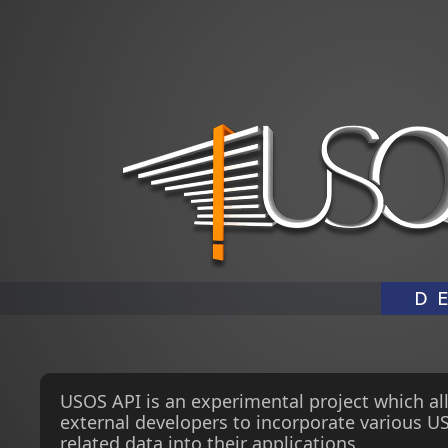
USOS API is an experimental project which al
external developers to incorporate various U
related data into their applications.