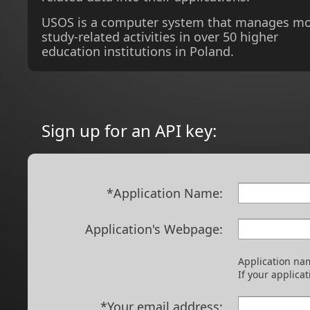
USOS is a computer system that manages m
study-related activities in over 50 higher
education institutions in Poland.
Sign up for an API key:
*Application Name:
Application's Webpage:
Application nam
If your applica
*Your email address: